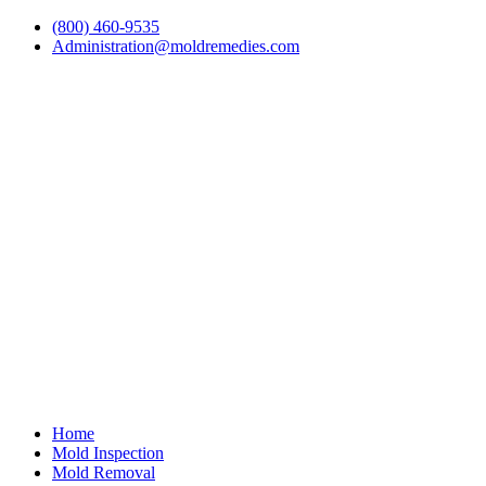
(800) 460-9535
Administration@moldremedies.com
Home
Mold Inspection
Mold Removal