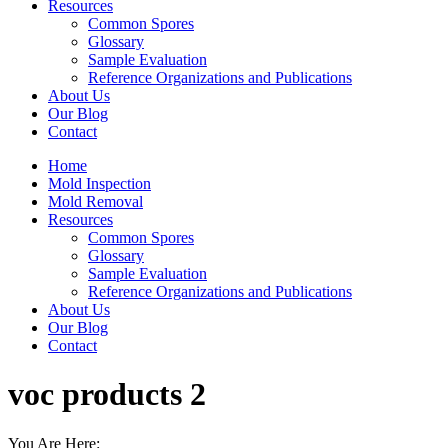
Resources
Common Spores
Glossary
Sample Evaluation
Reference Organizations and Publications
About Us
Our Blog
Contact
Home
Mold Inspection
Mold Removal
Resources
Common Spores
Glossary
Sample Evaluation
Reference Organizations and Publications
About Us
Our Blog
Contact
voc products 2
You Are Here: