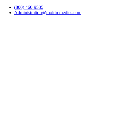
(800) 460-9535
Administration@moldremedies.com