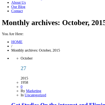
About Us
Our Blog
Contact
Monthly archives: October, 201
You Are Here:
HOME
/
Monthly archives: October, 2015
October
27
2015
1958
0
By
Marketing
In
Uncategorized
Get Studies On the internet and Elimi