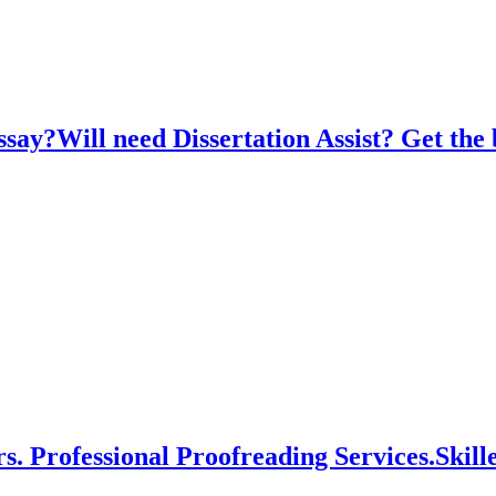
say?Will need Dissertation Assist? Get the 
s. Professional Proofreading Services.Skil