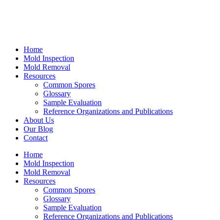
Home
Mold Inspection
Mold Removal
Resources
Common Spores
Glossary
Sample Evaluation
Reference Organizations and Publications
About Us
Our Blog
Contact
Home
Mold Inspection
Mold Removal
Resources
Common Spores
Glossary
Sample Evaluation
Reference Organizations and Publications