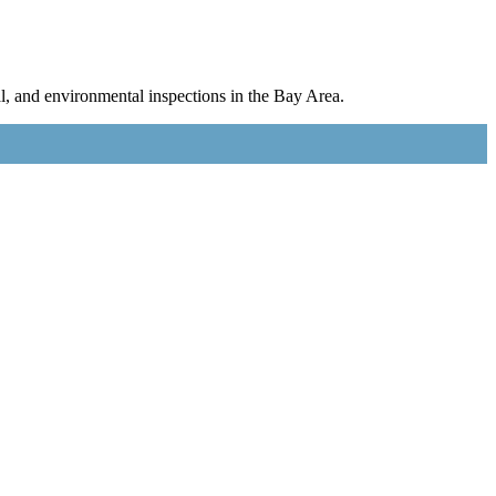
l, and environmental inspections in the Bay Area.