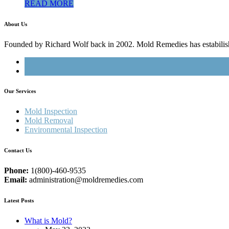
READ MORE
About Us
Founded by Richard Wolf back in 2002. Mold Remedies has estabilished
Our Services
Mold Inspection
Mold Removal
Environmental Inspection
Contact Us
Phone:
1(800)-460-9535
Email:
administration@moldremedies.com
Latest Posts
What is Mold?