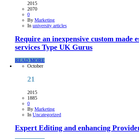
2015
2070
0
By
Marketing
In
university articles
Require an inexpensive custom made es
services Type UK Gurus
READ MORE
October
21
2015
1885
0
By
Marketing
In
Uncategorized
Expert Editing and enhancing Provider