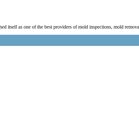
 itself as one of the best providers of mold inspections, mold remova