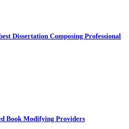
best Dissertation Composing Professional
led Book Modifying Providers