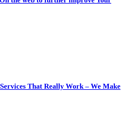
g Services That Really Work – We Make