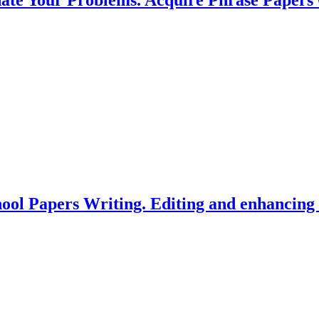
hool Papers Writing. Editing and enhancin