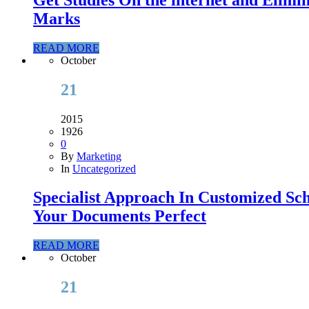
Marks
READ MORE
October
21
2015
1926
0
By
Marketing
In
Uncategorized
Specialist Approach In Customized Sc
Your Documents Perfect
READ MORE
October
21