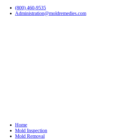
(800) 460-9535
Administration@moldremedies.com
Home
Mold Inspection
Mold Removal