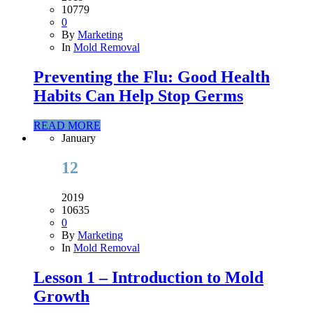
10779
0
By
Marketing
In
Mold Removal
Preventing the Flu: Good Health
Habits Can Help Stop Germs
READ MORE
January
12
2019
10635
0
By
Marketing
In
Mold Removal
Lesson 1 – Introduction to Mold
Growth