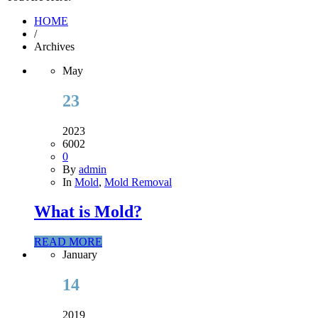
HOME
/
Archives
May
23
2023
6002
0
By
admin
In
Mold
,
Mold Removal
What is Mold?
READ MORE
January
14
2019