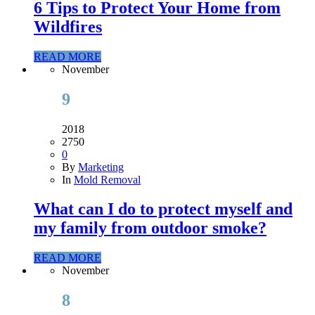
6 Tips to Protect Your Home from
Wildfires
READ MORE
November
9
2018
2750
0
By
Marketing
In
Mold Removal
What can I do to protect myself and
my family from outdoor smoke?
READ MORE
November
8