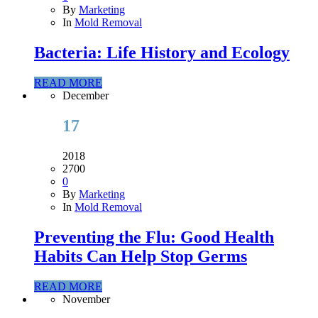
By
Marketing
In
Mold Removal
Bacteria: Life History and Ecology
READ MORE
December
17
2018
2700
0
By
Marketing
In
Mold Removal
Preventing the Flu: Good Health
Habits Can Help Stop Germs
READ MORE
November