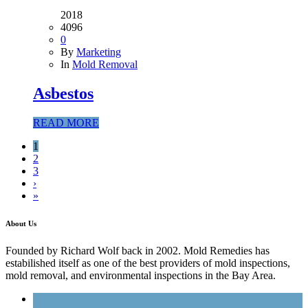
2018
4096
0
By
Marketing
In
Mold Removal
Asbestos
READ MORE
1
2
3
›
»
About Us
Founded by Richard Wolf back in 2002. Mold Remedies has
estabilished itself as one of the best providers of mold inspections,
mold removal, and environmental inspections in the Bay Area.