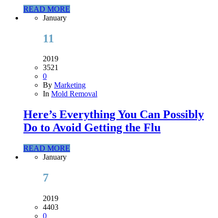
READ MORE
January
11
2019
3521
0
By
Marketing
In
Mold Removal
Here’s Everything You Can Possibly
Do to Avoid Getting the Flu
READ MORE
January
7
2019
4403
0