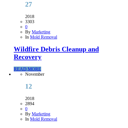
27
2018
3303
0
By
Marketing
In
Mold Removal
Wildfire Debris Cleanup and
Recovery
READ MORE
November
12
2018
2894
0
By
Marketing
In
Mold Removal