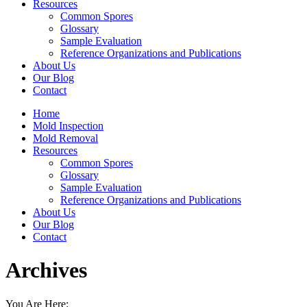
Resources
Common Spores
Glossary
Sample Evaluation
Reference Organizations and Publications
About Us
Our Blog
Contact
Home
Mold Inspection
Mold Removal
Resources
Common Spores
Glossary
Sample Evaluation
Reference Organizations and Publications
About Us
Our Blog
Contact
Archives
You Are Here: