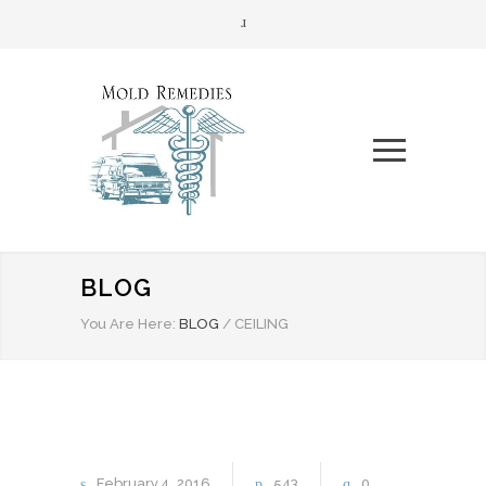
BLOG
You Are Here:
BLOG
/
CEILING
February
4
2016
543
0