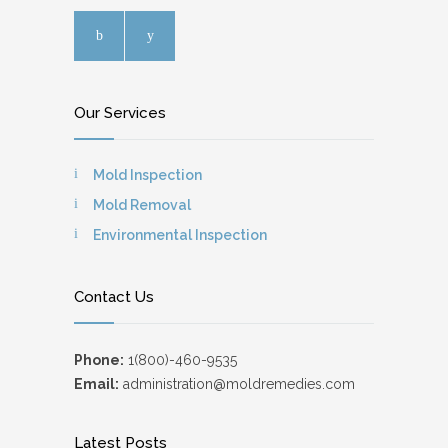
Our Services
Mold Inspection
Mold Removal
Environmental Inspection
Contact Us
Phone:
1(800)-460-9535
Email:
administration@moldremedies.com
Latest Posts