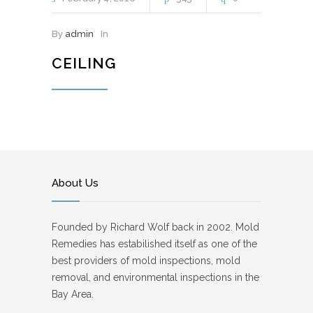
By
admin
In
CEILING
About Us
Founded by Richard Wolf back in 2002. Mold
Remedies has estabilished itself as one of the
best providers of mold inspections, mold
removal, and environmental inspections in the
Bay Area.