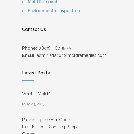
Mold Removal
Environmental Inspection
Contact Us
Phone:
1(800)-460-9535
Email:
administration@moldremedies.com
Latest Posts
What is Mold?
May 23, 2023
Preventing the Flu: Good
Health Habits Can Help Stop