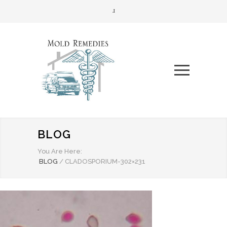
BLOG
You Are Here:
BLOG
/
CLADOSPORIUM-302×231