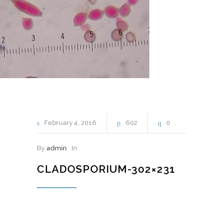
February
4
2016
602
0
By
admin
In
CLADOSPORIUM-302×231