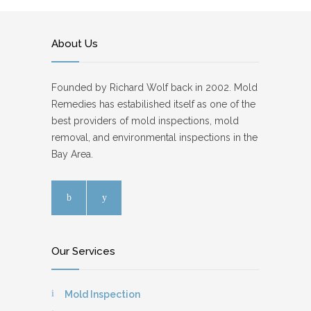
About Us
Founded by Richard Wolf back in 2002. Mold
Remedies has estabilished itself as one of the
best providers of mold inspections, mold
removal, and environmental inspections in the
Bay Area.
Our Services
Mold Inspection