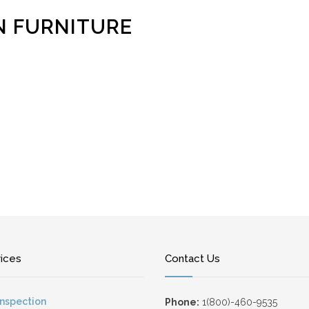
N FURNITURE
vices
Contact Us
Inspection
Phone:
1(800)-460-9535