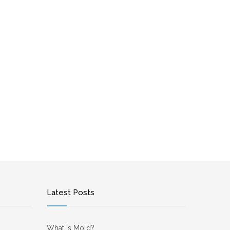
Latest Posts
What is Mold?