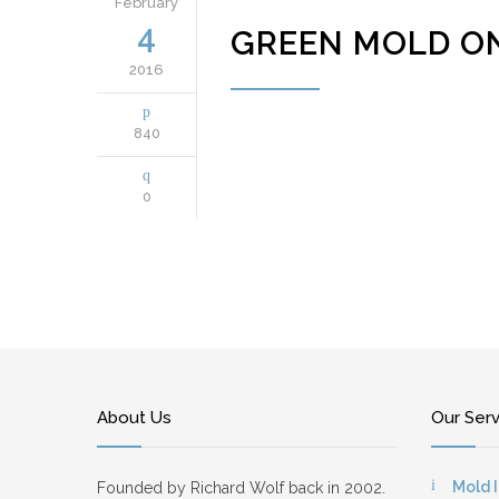
February
4
GREEN MOLD O
2016
840
0
About Us
Our Ser
Mold 
Founded by Richard Wolf back in 2002.