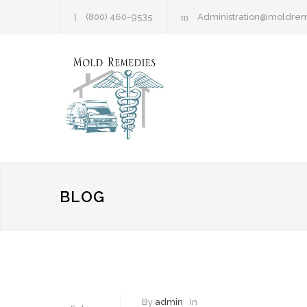
(800) 460-9535
Administration@moldre
BLOG
By
admin
In