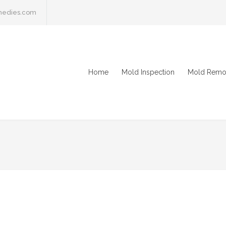
medies.com
Home
Mold Inspection
Mold Remo