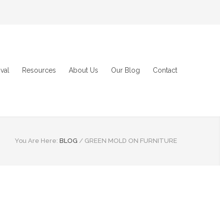
val
Resources
About Us
Our Blog
Contact
You Are Here:
BLOG
/
GREEN MOLD ON FURNITURE