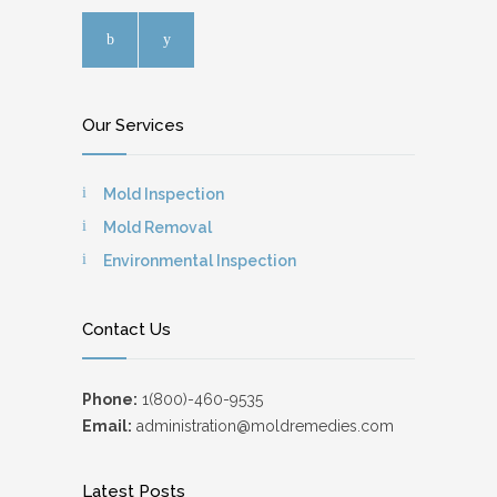
Our Services
Mold Inspection
Mold Removal
Environmental Inspection
Contact Us
Phone:
1(800)-460-9535
Email:
administration@moldremedies.com
Latest Posts