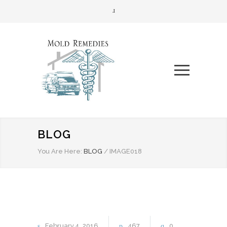
BLOG
You Are Here:
BLOG
/
IMAGE018
February
4
2016
467
0