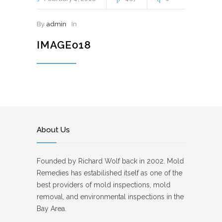
By
admin
In
IMAGE018
About Us
Founded by Richard Wolf back in 2002. Mold
Remedies has estabilished itself as one of the
best providers of mold inspections, mold
removal, and environmental inspections in the
Bay Area.