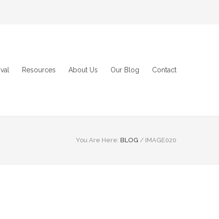
val
Resources
About Us
Our Blog
Contact
You Are Here:
BLOG
/
IMAGE020