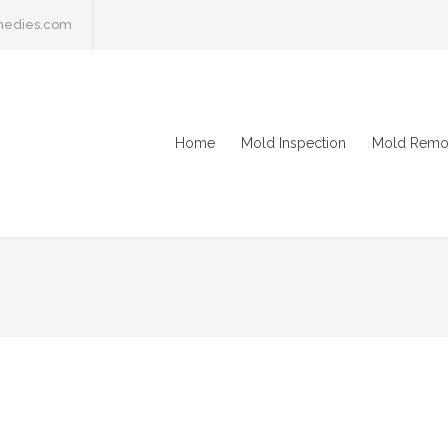
medies.com
Home
Mold Inspection
Mold Remo