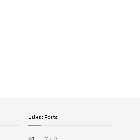
Latest Posts
What is Mold?