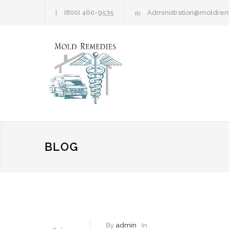
(800) 460-9535
Administration@moldre
BLOG
By
admin
In