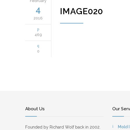
February
4
IMAGE020
2016
469
0
About Us
Our Ser
Mold 
Founded by Richard Wolf back in 2002.