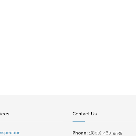
vices
Contact Us
Inspection
Phone:
1(800)-460-9535