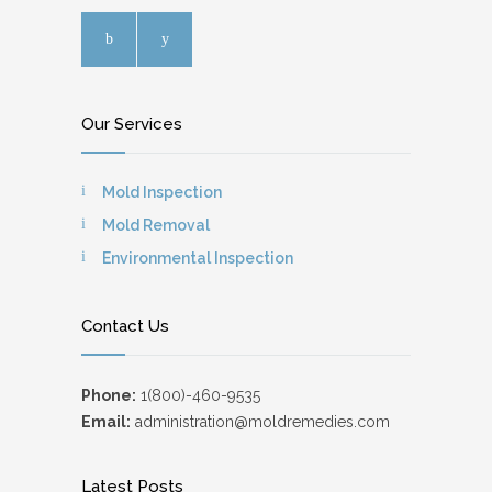
Our Services
Mold Inspection
Mold Removal
Environmental Inspection
Contact Us
Phone:
1(800)-460-9535
Email:
administration@moldremedies.com
Latest Posts