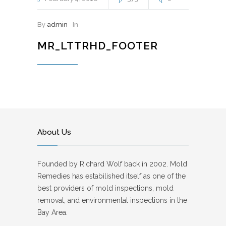
By
admin
In
MR_LTTRHD_FOOTER
About Us
Founded by Richard Wolf back in 2002. Mold
Remedies has estabilished itself as one of the
best providers of mold inspections, mold
removal, and environmental inspections in the
Bay Area.