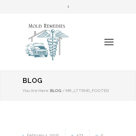
BLOG
You Are Here:
BLOG
/
MR_LTTRHD_FOOTER
February
4
2016
573
0