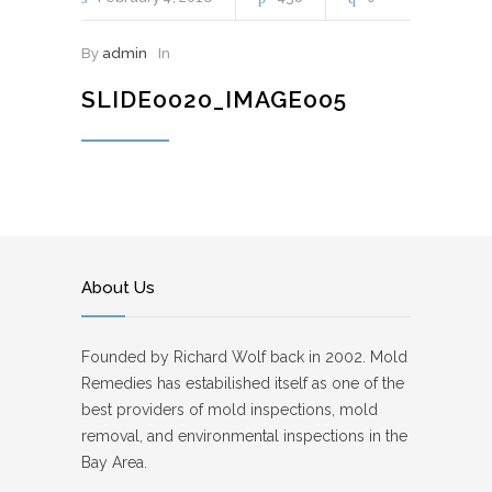
By
admin
In
SLIDE0020_IMAGE005
About Us
Founded by Richard Wolf back in 2002. Mold
Remedies has estabilished itself as one of the
best providers of mold inspections, mold
removal, and environmental inspections in the
Bay Area.