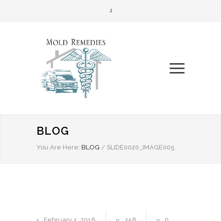
BLOG
You Are Here:
BLOG
/
SLIDE0020_IMAGE005
February
4
2016
458
0