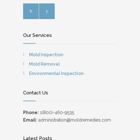
Our Services
Mold Inspection
Mold Removal
Environmental Inspection
Contact Us
Phone:
1(800)-460-9535
Email:
administration@moldremedies.com
Latest Posts