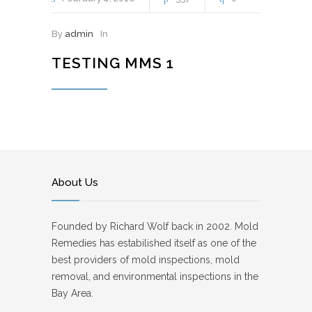
By
admin
In
TESTING MMS 1
About Us
Founded by Richard Wolf back in 2002. Mold
Remedies has estabilished itself as one of the
best providers of mold inspections, mold
removal, and environmental inspections in the
Bay Area.