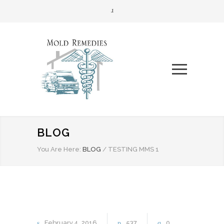
BLOG
You Are Here:
BLOG
/
TESTING MMS 1
February
4
2016
537
0