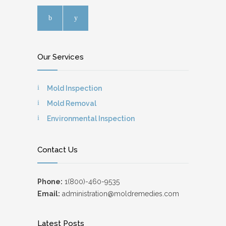
Our Services
Mold Inspection
Mold Removal
Environmental Inspection
Contact Us
Phone:
1(800)-460-9535
Email:
administration@moldremedies.com
Latest Posts