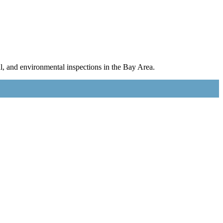
l, and environmental inspections in the Bay Area.