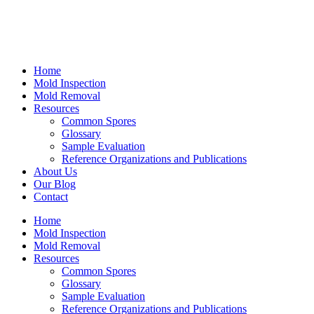
Home
Mold Inspection
Mold Removal
Resources
Common Spores
Glossary
Sample Evaluation
Reference Organizations and Publications
About Us
Our Blog
Contact
Home
Mold Inspection
Mold Removal
Resources
Common Spores
Glossary
Sample Evaluation
Reference Organizations and Publications