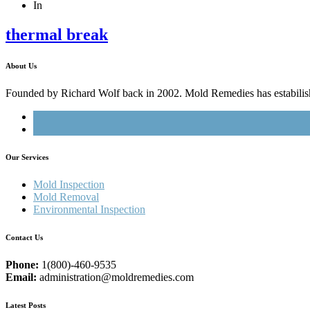
In
thermal break
About Us
Founded by Richard Wolf back in 2002. Mold Remedies has estabilished
Our Services
Mold Inspection
Mold Removal
Environmental Inspection
Contact Us
Phone:
1(800)-460-9535
Email:
administration@moldremedies.com
Latest Posts