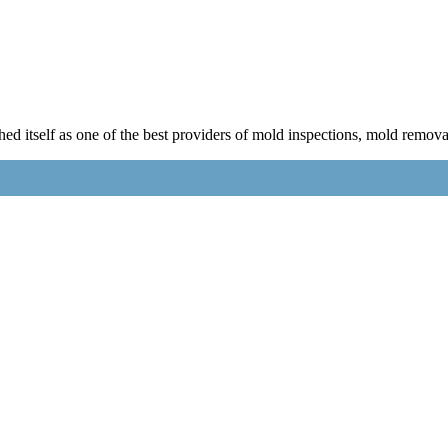
 itself as one of the best providers of mold inspections, mold remova