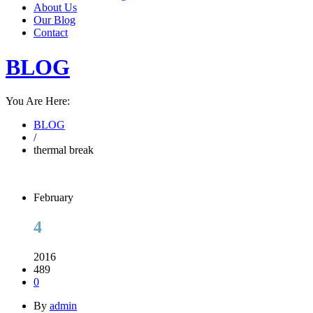
About Us
Our Blog
Contact
BLOG
You Are Here:
BLOG
/
thermal break
February
4
2016
489
0
By
admin