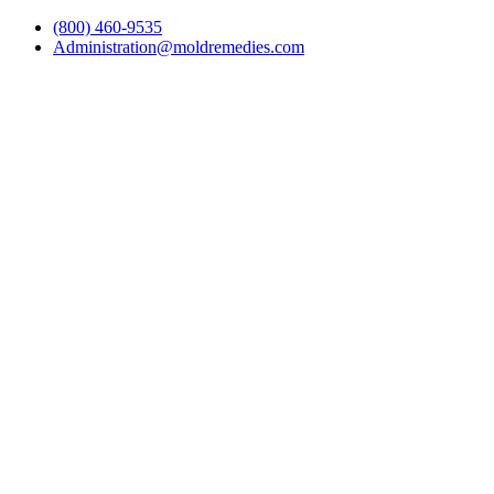
(800) 460-9535
Administration@moldremedies.com