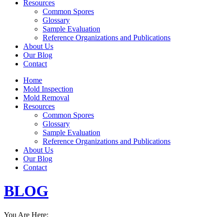
Resources
Common Spores
Glossary
Sample Evaluation
Reference Organizations and Publications
About Us
Our Blog
Contact
Home
Mold Inspection
Mold Removal
Resources
Common Spores
Glossary
Sample Evaluation
Reference Organizations and Publications
About Us
Our Blog
Contact
BLOG
You Are Here: