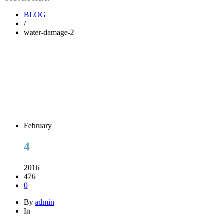
BLOG
/
water-damage-2
February
4
2016
476
0
By
admin
In