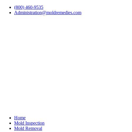
(800) 460-9535
Administration@moldremedies.com
Home
Mold Inspection
Mold Removal