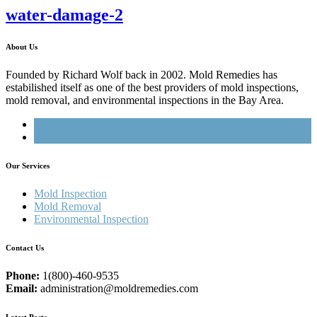
water-damage-2
About Us
Founded by Richard Wolf back in 2002. Mold Remedies has
estabilished itself as one of the best providers of mold inspections,
mold removal, and environmental inspections in the Bay Area.
Our Services
Mold Inspection
Mold Removal
Environmental Inspection
Contact Us
Phone:
1(800)-460-9535
Email:
administration@moldremedies.com