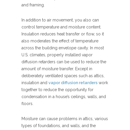
and framing.
In addition to air movement, you also can
control temperature and moisture content.
Insulation reduces heat transfer or flow, so it
also moderates the effect of temperature
across the building envelope cavity. In most
U.S. climates, properly installed vapor
diffusion retarders can be used to reduce the
amount of moisture transfer. Except in
deliberately ventilated spaces such as attics,
insulation and
vapor diffusion retarders
work
together to reduce the opportunity for
condensation in a house’s ceilings, walls, and
floors.
Moisture can cause problems in attics, various
types of foundations, and walls, and the