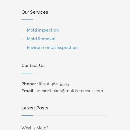
Our Services
Mold Inspection
Mold Removal
Environmental Inspection
Contact Us
Phone:
1(800)-460-9535
Email:
administration@moldremedies.com
Latest Posts
What is Mold?