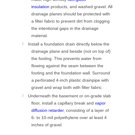
insulation
products, and washed gravel. All
drainage planes should be protected with
a filter fabric to prevent dirt from clogging
the intentional gaps in the drainage
material.
Install a foundation drain directly below the
drainage plane and beside (not on top of)
the footing. This prevents water from
flowing against the seam between the
footing and the foundation wall. Surround
a perforated 4-inch plastic drainpipe with
gravel and wrap both with filter fabric.
Underneath the basement or on-grade slab
floor, install a capillary break and
vapor
diffusion retarder
, consisting of a layer of
6- to 10-mil polyethylene over at least 4
inches of gravel.