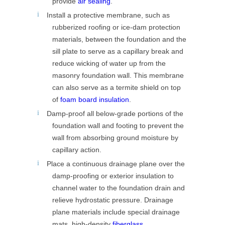
provide
air sealing
.
Install a protective membrane, such as
rubberized roofing or ice-dam protection
materials, between the foundation and the
sill plate to serve as a capillary break and
reduce wicking of water up from the
masonry foundation wall. This membrane
can also serve as a termite shield on top
of
foam board insulation
.
Damp-proof all below-grade portions of the
foundation wall and footing to prevent the
wall from absorbing ground moisture by
capillary action.
Place a continuous drainage plane over the
damp-proofing or exterior insulation to
channel water to the foundation drain and
relieve hydrostatic pressure. Drainage
plane materials include special drainage
mats, high-density
fiberglass