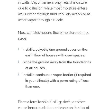
in walls. Vapor barriers only retard moisture
due to diffusion, while most moisture enters
walls either through fluid capillary action or as
water vapor through air leaks.
Most climates require these moisture control
steps:
Install a polyethylene ground cover on the
earth floor of houses with crawlspaces.
Slope the ground away from the foundations
of all houses.
Install a continuous vapor barrier (if required
in your climate) with a perm rating of less
than one.
Place a termite shield, sill gaskets, or other
vapor-impermeable membrane on the top of