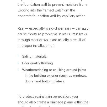
the foundation wall to prevent moisture from
wicking into the framed wall from the
concrete foundation wall by capillary action.
Rain — especially wind-driven rain — can also
cause moisture problems in walls. Rain leaks
through exterior walls are usually a result of
improper installation of:
Siding materials.
Poor quality flashing.
Weatherstripping or caulking around joints
in the building exterior (such as windows,
doors, and bottom plates).
To protect against rain penetration, you
should also create a drainage plane within the