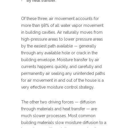
By heat transfer.
Of these three, air movement accounts for
more than 98% of all water vapor movement
in building cavities. Air naturally moves from
high-pressure areas to lower pressure areas
by the easiest path available — generally
through any available hole or crack in the
building envelope. Moisture transfer by air
currents happens quickly, and carefully and
permanently air sealing any unintended paths
for air movement in and out of the house is a
very effective moisture control strategy.
The other two driving forces — diffusion
through materials and heat transfer — are
much slower processes. Most common
building materials slow moisture diffusion to a