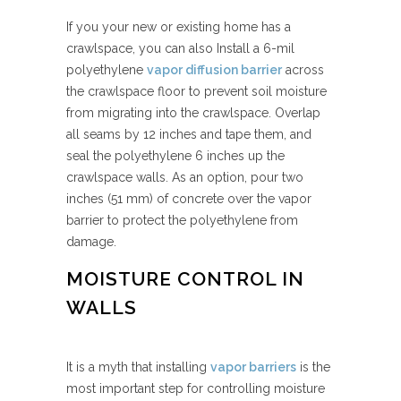
If you your new or existing home has a
crawlspace, you can also Install a 6-mil
polyethylene
vapor diffusion barrier
across
the crawlspace floor to prevent soil moisture
from migrating into the crawlspace. Overlap
all seams by 12 inches and tape them, and
seal the polyethylene 6 inches up the
crawlspace walls. As an option, pour two
inches (51 mm) of concrete over the vapor
barrier to protect the polyethylene from
damage.
MOISTURE CONTROL IN
WALLS
It is a myth that installing
vapor barriers
is the
most important step for controlling moisture