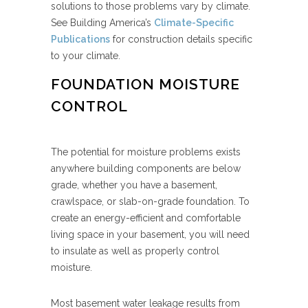
solutions to those problems vary by climate.
See Building America’s
Climate-Specific
Publications
for construction details specific
to your climate.
FOUNDATION MOISTURE
CONTROL
The potential for moisture problems exists
anywhere building components are below
grade, whether you have a basement,
crawlspace, or slab-on-grade foundation. To
create an energy-efficient and comfortable
living space in your basement, you will need
to insulate as well as properly control
moisture.
Most basement water leakage results from