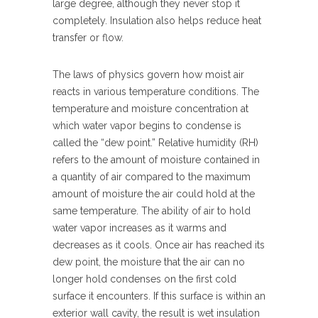
large degree, although they never stop it
completely. Insulation also helps reduce heat
transfer or flow.
The laws of physics govern how moist air
reacts in various temperature conditions. The
temperature and moisture concentration at
which water vapor begins to condense is
called the “dew point.” Relative humidity (RH)
refers to the amount of moisture contained in
a quantity of air compared to the maximum
amount of moisture the air could hold at the
same temperature. The ability of air to hold
water vapor increases as it warms and
decreases as it cools. Once air has reached its
dew point, the moisture that the air can no
longer hold condenses on the first cold
surface it encounters. If this surface is within an
exterior wall cavity, the result is wet insulation