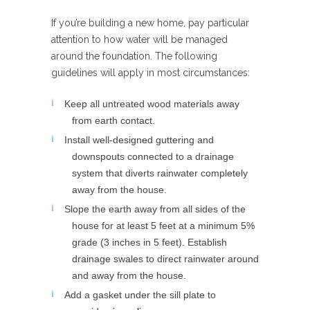
If you’re building a new home, pay particular
attention to how water will be managed
around the foundation. The following
guidelines will apply in most circumstances:
Keep all untreated wood materials away
from earth contact.
Install well-designed guttering and
downspouts connected to a drainage
system that diverts rainwater completely
away from the house.
Slope the earth away from all sides of the
house for at least 5 feet at a minimum 5%
grade (3 inches in 5 feet). Establish
drainage swales to direct rainwater around
and away from the house.
Add a gasket under the sill plate to