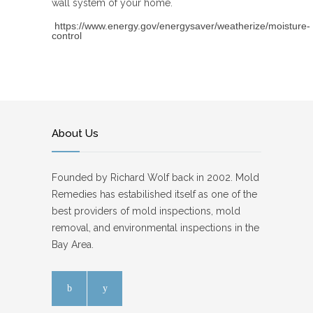
wall system of your home.
https://www.energy.gov/energysaver/weatherize/moisture-
control
About Us
Founded by Richard Wolf back in 2002. Mold
Remedies has estabilished itself as one of the
best providers of mold inspections, mold
removal, and environmental inspections in the
Bay Area.