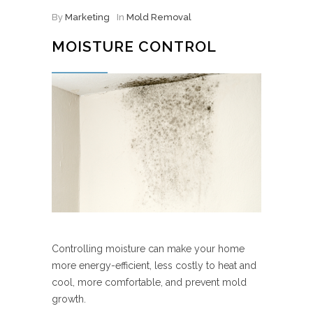
By
Marketing
In
Mold Removal
MOISTURE CONTROL
Controlling moisture can make your home
more energy-efficient, less costly to heat and
cool, more comfortable, and prevent mold
growth.