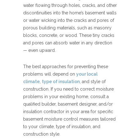
water flowing through holes, cracks, and other
discontinuities into the home’s basement walls
or water wicking into the cracks and pores of
porous building materials, such as masonry
blocks, concrete, or wood. These tiny cracks
and pores can absorb water in any direction
— even upward.
The best approaches for preventing these
problems will depend on
your local
climate
,
type of insulation
, and style of
construction. If you need to correct moisture
problems in your existing home, consult a
qualified builder, basement designer, and/or
insulation contractor in your area for specific
basement moisture control measures tailored
to your climate, type of insulation, and
construction style.