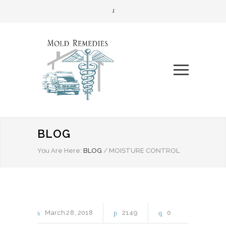
BLOG
You Are Here:
BLOG
/
MOISTURE CONTROL
March
28
2018
2149
0