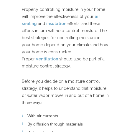
Properly controlling moisture in your home
will improve the effectiveness of your
air
sealing
and
insulation
efforts, and these
efforts in turn will help control moisture. The
best strategies for controlling moisture in
your home depend on your climate and how
your home is constructed.
Proper
ventilation
should also be part of a
moisture control strategy.
Before you decide on a moisture control
strategy, it helps to understand that moisture
or water vapor moves in and out of a home in
three ways:
With air currents
By diffusion through materials