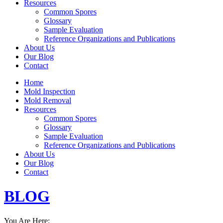
Resources
Common Spores
Glossary
Sample Evaluation
Reference Organizations and Publications
About Us
Our Blog
Contact
Home
Mold Inspection
Mold Removal
Resources
Common Spores
Glossary
Sample Evaluation
Reference Organizations and Publications
About Us
Our Blog
Contact
BLOG
You Are Here: