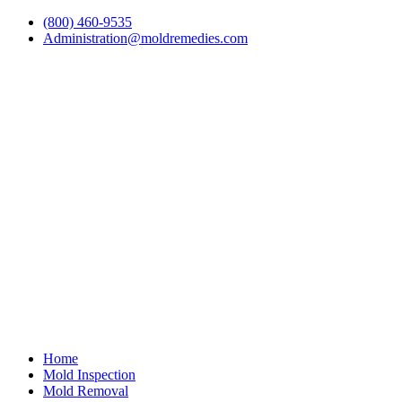
(800) 460-9535
Administration@moldremedies.com
Home
Mold Inspection
Mold Removal