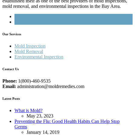
estabilished itself as one of the best providers of mold inspections,
mold removal, and environmental inspections in the Bay Area.
Our Services
Mold Inspection
Mold Removal
Environmental Inspection
Contact Us
Phone:
1(800)-460-9535
Email:
administration@moldremedies.com
Latest Posts
What is Mold?
May 23, 2023
Preventing the Flu: Good Health Habits Can Help Stop
Germs
January 14, 2019