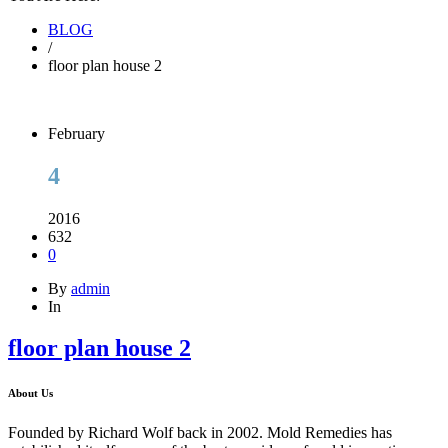
BLOG
/
floor plan house 2
February
4
2016
632
0
By
admin
In
floor plan house 2
About Us
Founded by Richard Wolf back in 2002. Mold Remedies has