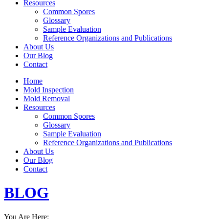
Resources
Common Spores
Glossary
Sample Evaluation
Reference Organizations and Publications
About Us
Our Blog
Contact
Home
Mold Inspection
Mold Removal
Resources
Common Spores
Glossary
Sample Evaluation
Reference Organizations and Publications
About Us
Our Blog
Contact
BLOG
You Are Here: