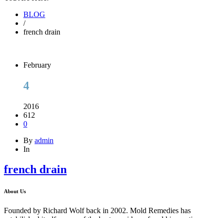
BLOG
/
french drain
February
4
2016
612
0
By
admin
In
french drain
About Us
Founded by Richard Wolf back in 2002. Mold Remedies has