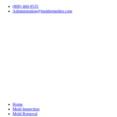
(800) 460-9535
Administration@moldremedies.com
Home
Mold Inspection
Mold Removal