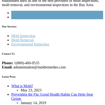
estabilished itself as one of the best providers of mold inspections,
mold removal, and environmental inspections in the Bay Area.
Our Services
Mold Inspection
Mold Removal
Environmental Inspection
Contact Us
Phone:
1(800)-460-9535
Email:
administration@moldremedies.com
Latest Posts
What is Mold?
May 23, 2023
Preventing the Flu: Good Health Habits Can Help Stop
Germs
January 14, 2019