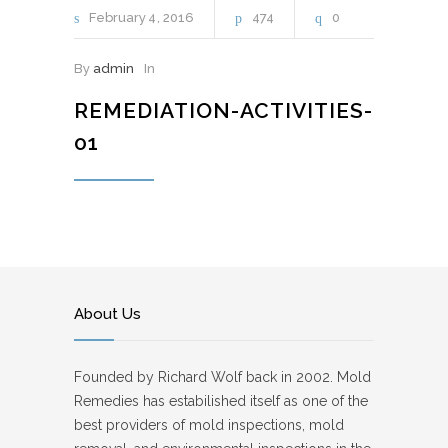
February
4
2016
474
0
By
admin
In
REMEDIATION-ACTIVITIES-
01
About Us
Founded by Richard Wolf back in 2002. Mold
Remedies has estabilished itself as one of the
best providers of mold inspections, mold