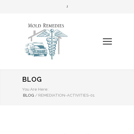
BLOG
You Are Here:
BLOG
/
REMEDIATION-ACTIVITIES-01