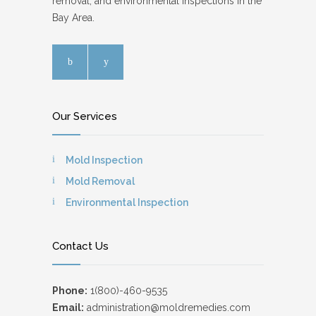
removal, and environmental inspections in the
Bay Area.
Our Services
Mold Inspection
Mold Removal
Environmental Inspection
Contact Us
Phone:
1(800)-460-9535
Email:
administration@moldremedies.com