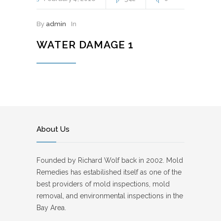
By
admin
In
WATER DAMAGE 1
About Us
Founded by Richard Wolf back in 2002. Mold
Remedies has estabilished itself as one of the
best providers of mold inspections, mold
removal, and environmental inspections in the
Bay Area.