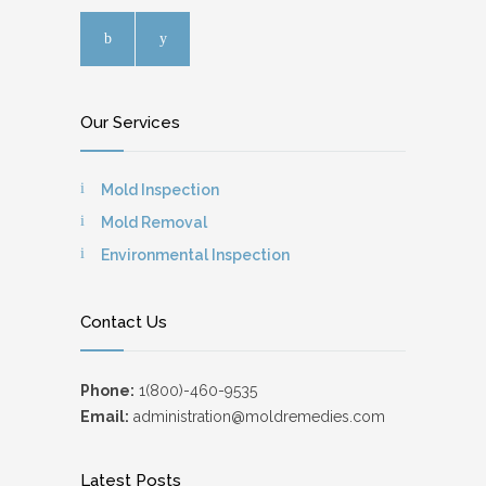
Our Services
Mold Inspection
Mold Removal
Environmental Inspection
Contact Us
Phone:
1(800)-460-9535
Email:
administration@moldremedies.com
Latest Posts