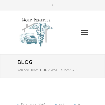
BLOG
You Are Here:
BLOG
/
WATER DAMAGE 1
February
4
2016
542
0