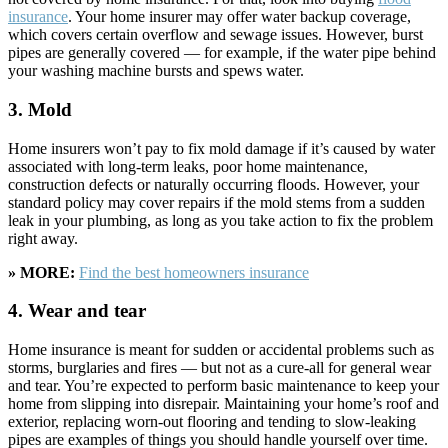
insurance
. Your home insurer may offer water backup coverage,
which covers certain overflow and sewage issues. However, burst
pipes are generally covered — for example, if the water pipe behind
your washing machine bursts and spews water.
3. Mold
Home insurers won’t pay to fix mold damage if it’s caused by water
associated with long-term leaks, poor home maintenance,
construction defects or naturally occurring floods. However, your
standard policy may cover repairs if the mold stems from a sudden
leak in your plumbing, as long as you take action to fix the problem
right away.
» MORE:
Find the best homeowners insurance
4. Wear and tear
Home insurance is meant for sudden or accidental problems such as
storms, burglaries and fires — but not as a cure-all for general wear
and tear. You’re expected to perform basic maintenance to keep your
home from slipping into disrepair. Maintaining your home’s roof and
exterior, replacing worn-out flooring and tending to slow-leaking
pipes are examples of things you should handle yourself over time.