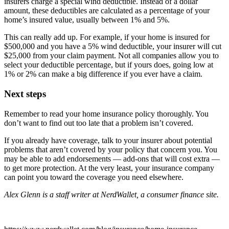
insurers charge a special wind deductible. Instead of a dollar
amount, these deductibles are calculated as a percentage of your
home’s insured value, usually between 1% and 5%.
This can really add up. For example, if your home is insured for
$500,000 and you have a 5% wind deductible, your insurer will cut
$25,000 from your claim payment. Not all companies allow you to
select your deductible percentage, but if yours does, going low at
1% or 2% can make a big difference if you ever have a claim.
Next steps
Remember to read your home insurance policy thoroughly. You
don’t want to find out too late that a problem isn’t covered.
If you already have coverage, talk to your insurer about potential
problems that aren’t covered by your policy that concern you. You
may be able to add endorsements — add-ons that will cost extra —
to get more protection. At the very least, your insurance company
can point you toward the coverage you need elsewhere.
Alex Glenn is a staff writer at NerdWallet, a consumer finance site.