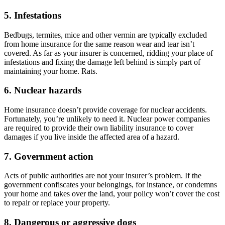
5. Infestations
Bedbugs, termites, mice and other vermin are typically excluded
from home insurance for the same reason wear and tear isn’t
covered. As far as your insurer is concerned, ridding your place of
infestations and fixing the damage left behind is simply part of
maintaining your home. Rats.
6. Nuclear hazards
Home insurance doesn’t provide coverage for nuclear accidents.
Fortunately, you’re unlikely to need it. Nuclear power companies
are required to provide their own liability insurance to cover
damages if you live inside the affected area of a hazard.
7. Government action
Acts of public authorities are not your insurer’s problem. If the
government confiscates your belongings, for instance, or condemns
your home and takes over the land, your policy won’t cover the cost
to repair or replace your property.
8. Dangerous or aggressive dogs