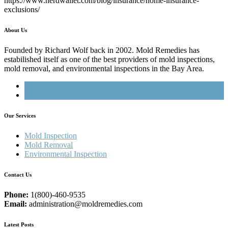
https://www.nerdwallet.com/blog/insurance/home-insurance-
exclusions/
About Us
Founded by Richard Wolf back in 2002. Mold Remedies has
estabilished itself as one of the best providers of mold inspections,
mold removal, and environmental inspections in the Bay Area.
Our Services
Mold Inspection
Mold Removal
Environmental Inspection
Contact Us
Phone:
1(800)-460-9535
Email:
administration@moldremedies.com
Latest Posts