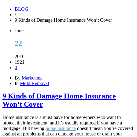
BLOG
/
9 Kinds of Damage Home Insurance Won’t Cover
June
22
2016
1921
0
By
Marketing
In
Mold Removal
9 Kinds of Damage Home Insurance
Won’t Cover
Home insurance is a must-have for homeowners who want to
protect their investment, and it’s usually required if you have a
mortgage. But having
home insurance
doesn’t mean you’re covered
against all problems that can damage your house or drain your