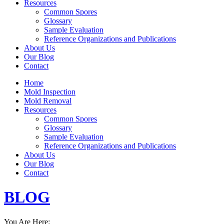
Resources
Common Spores
Glossary
Sample Evaluation
Reference Organizations and Publications
About Us
Our Blog
Contact
Home
Mold Inspection
Mold Removal
Resources
Common Spores
Glossary
Sample Evaluation
Reference Organizations and Publications
About Us
Our Blog
Contact
BLOG
You Are Here: