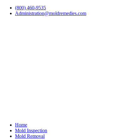
(800) 460-9535
Administration@moldremedies.com
Home
Mold Inspection
Mold Removal