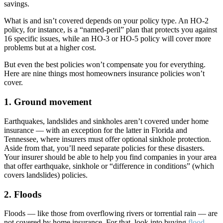
savings.
What is and isn’t covered depends on your policy type. An HO-2
policy, for instance, is a “named-peril” plan that protects you against
16 specific issues, while an HO-3 or HO-5 policy will cover more
problems but at a higher cost.
But even the best policies won’t compensate you for everything.
Here are nine things most homeowners insurance policies won’t
cover.
1. Ground movement
Earthquakes, landslides and sinkholes aren’t covered under home
insurance — with an exception for the latter in Florida and
Tennessee, where insurers must offer optional sinkhole protection.
Aside from that, you’ll need separate policies for these disasters.
Your insurer should be able to help you find companies in your area
that offer earthquake, sinkhole or “difference in conditions” (which
covers landslides) policies.
2. Floods
Floods — like those from overflowing rivers or torrential rain — are
not covered by home insurance. For that, look into buying
flood