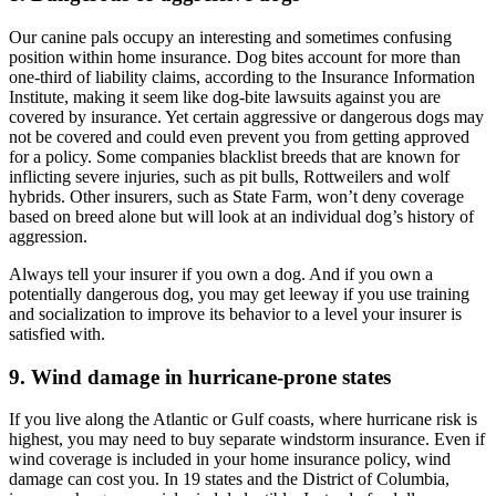
Our canine pals occupy an interesting and sometimes confusing
position within home insurance. Dog bites account for more than
one-third of liability claims, according to the Insurance Information
Institute, making it seem like dog-bite lawsuits against you are
covered by insurance. Yet certain aggressive or dangerous dogs may
not be covered and could even prevent you from getting approved
for a policy. Some companies blacklist breeds that are known for
inflicting severe injuries, such as pit bulls, Rottweilers and wolf
hybrids. Other insurers, such as State Farm, won’t deny coverage
based on breed alone but will look at an individual dog’s history of
aggression.
Always tell your insurer if you own a dog. And if you own a
potentially dangerous dog, you may get leeway if you use training
and socialization to improve its behavior to a level your insurer is
satisfied with.
9. Wind damage in hurricane-prone states
If you live along the Atlantic or Gulf coasts, where hurricane risk is
highest, you may need to buy separate windstorm insurance. Even if
wind coverage is included in your home insurance policy, wind
damage can cost you. In 19 states and the District of Columbia,