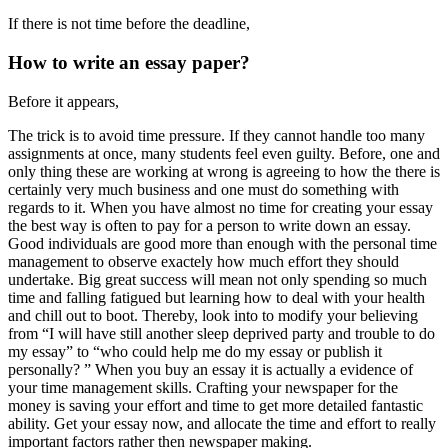
If there is not time before the deadline,
How to write an essay paper?
Before it appears,
The trick is to avoid time pressure. If they cannot handle too many
assignments at once, many students feel even guilty. Before, one and
only thing these are working at wrong is agreeing to how the there is
certainly very much business and one must do something with
regards to it. When you have almost no time for creating your essay
the best way is often to pay for a person to write down an essay.
Good individuals are good more than enough with the personal time
management to observe exactely how much effort they should
undertake. Big great success will mean not only spending so much
time and falling fatigued but learning how to deal with your health
and chill out to boot. Thereby, look into to modify your believing
from “I will have still another sleep deprived party and trouble to do
my essay” to “who could help me do my essay or publish it
personally? ” When you buy an essay it is actually a evidence of
your time management skills. Crafting your newspaper for the
money is saving your effort and time to get more detailed fantastic
ability. Get your essay now, and allocate the time and effort to really
important factors rather then newspaper making.