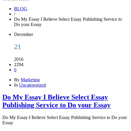
BLOG
/
Do My Essay I Believe Select Essay Publishing Service to
Do your Essay
December
21
2016
2294
0
By
Marketing
In
Uncategorized
Do My Essay I Believe Select Essay
Publishing Service to Do your Essay
Do My Essay I Believe Select Essay Publishing Service to Do your
Essay