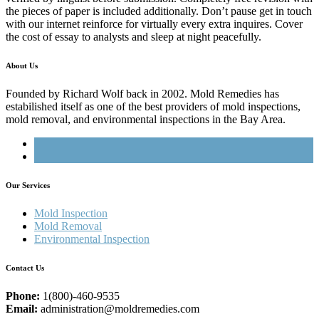
the pieces of paper is included additionally. Don’t pause get in touch
with our internet reinforce for virtually every extra inquires. Cover
the cost of essay to analysts and sleep at night peacefully.
About Us
Founded by Richard Wolf back in 2002. Mold Remedies has
estabilished itself as one of the best providers of mold inspections,
mold removal, and environmental inspections in the Bay Area.
Our Services
Mold Inspection
Mold Removal
Environmental Inspection
Contact Us
Phone:
1(800)-460-9535
Email:
administration@moldremedies.com