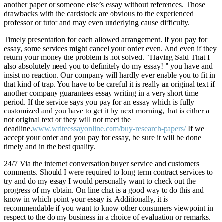
another paper or someone else’s essay without references. Those
drawbacks with the cardstock are obvious to the experienced
professor or tutor and may even underlying cause difficulty.
Timely presentation for each allowed arrangement. If you pay for
essay, some services might cancel your order even. And even if they
return your money the problem is not solved. “Having Said That I
also absolutely need you to definitely do my essay! ” you have and
insist no reaction. Our company will hardly ever enable you to fit in
that kind of trap. You have to be careful it is really an original text if
another company guarantees essay writing in a very short time
period. If the service says you pay for an essay which is fully
customized and you have to get it by next morning, that is either a
not original text or they will not meet the
deadline.
www.writeessayonline.com/buy-research-papers/
If we
accept your order and you pay for essay, be sure it will be done
timely and in the best quality.
24/7 Via the internet conversation buyer service and customers
comments. Should I were required to long term contract services to
try and do my essay I would personally want to check out the
progress of my obtain. On line chat is a good way to do this and
know in which point your essay is. Additionally, it is
recommendable if you want to know other consumers viewpoint in
respect to the do my business in a choice of evaluation or remarks.