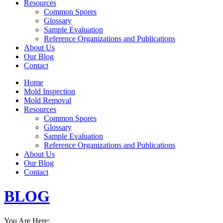
Resources
Common Spores
Glossary
Sample Evaluation
Reference Organizations and Publications
About Us
Our Blog
Contact
Home
Mold Inspection
Mold Removal
Resources
Common Spores
Glossary
Sample Evaluation
Reference Organizations and Publications
About Us
Our Blog
Contact
BLOG
You Are Here: