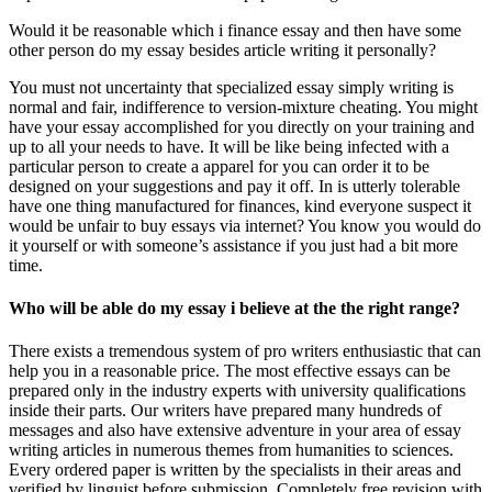
Would it be reasonable which i finance essay and then have some
other person do my essay besides article writing it personally?
You must not uncertainty that specialized essay simply writing is
normal and fair, indifference to version-mixture cheating. You might
have your essay accomplished for you directly on your training and
up to all your needs to have. It will be like being infected with a
particular person to create a apparel for you can order it to be
designed on your suggestions and pay it off. In is utterly tolerable
have one thing manufactured for finances, kind everyone suspect it
would be unfair to buy essays via internet? You know you would do
it yourself or with someone’s assistance if you just had a bit more
time.
Who will be able do my essay i believe at the the right range?
There exists a tremendous system of pro writers enthusiastic that can
help you in a reasonable price. The most effective essays can be
prepared only in the industry experts with university qualifications
inside their parts. Our writers have prepared many hundreds of
messages and also have extensive adventure in your area of essay
writing articles in numerous themes from humanities to sciences.
Every ordered paper is written by the specialists in their areas and
verified by linguist before submission. Completely free revision with