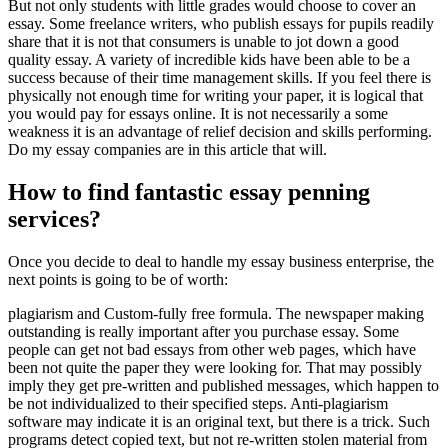
But not only students with little grades would choose to cover an
essay. Some freelance writers, who publish essays for pupils readily
share that it is not that consumers is unable to jot down a good
quality essay.
A variety of incredible kids have been able to be a
success because of their time management skills. If you feel there is
physically not enough time for writing your paper, it is logical that
you would pay for essays online. It is not necessarily a some
weakness it is an advantage of relief decision and skills performing.
Do my essay companies are in this article that will.
How to find fantastic essay penning
services?
Once you decide to deal to handle my essay business enterprise, the
next points is going to be of worth:
plagiarism and Custom-fully free formula. The newspaper making
outstanding is really important after you purchase essay. Some
people can get not bad essays from other web pages, which have
been not quite the paper they were looking for. That may possibly
imply they get pre-written and published messages, which happen to
be not individualized to their specified steps. Anti-plagiarism
software may indicate it is an original text, but there is a trick. Such
programs detect copied text, but not re-written stolen material from