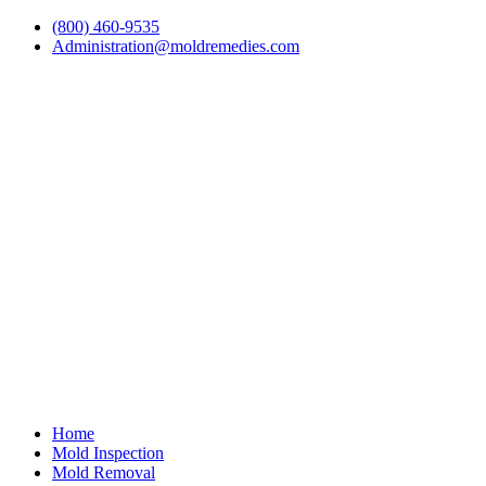
(800) 460-9535
Administration@moldremedies.com
Home
Mold Inspection
Mold Removal