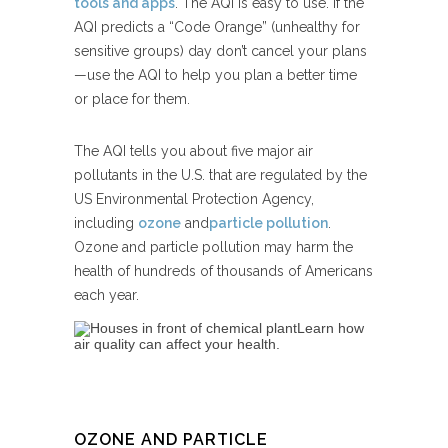
tools and apps
. The AQI is easy to use. If the
AQI predicts a “Code Orange” (unhealthy for
sensitive groups) day don’t cancel your plans
—use the AQI to help you plan a better time
or place for them.
The AQI tells you about five major air
pollutants in the U.S. that are regulated by the
US Environmental Protection Agency,
including
ozone
and
particle pollution
.
Ozone and particle pollution may harm the
health of hundreds of thousands of Americans
each year.
Learn how
air quality can affect your health.
OZONE AND PARTICLE