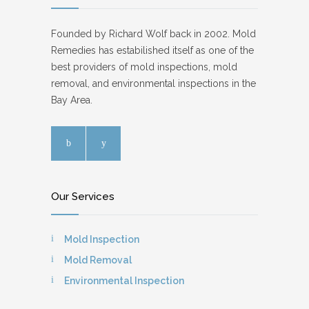
Founded by Richard Wolf back in 2002. Mold
Remedies has estabilished itself as one of the
best providers of mold inspections, mold
removal, and environmental inspections in the
Bay Area.
Our Services
Mold Inspection
Mold Removal
Environmental Inspection