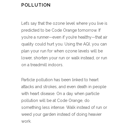
POLLUTION
Let’s say that the ozone level where you live is
predicted to be Code Orange tomorrow. If
you’re a runner—even if you’re healthy—that air
quality could hurt you. Using the AQI, you can
plan your run for when ozone levels will be
lower, shorten your run or walk instead, or run
on a treadmill indoors.
Particle pollution has been linked to heart
attacks and strokes, and even death in people
with heart disease. On a day when particle
pollution will be at Code Orange, do
something less intense. Walk instead of run or
weed your garden instead of doing heavier
work.