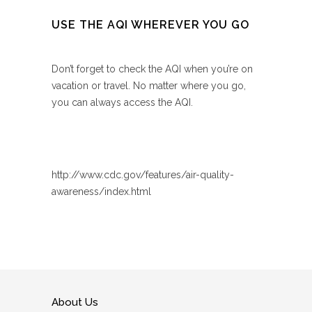
USE THE AQI WHEREVER YOU GO
Don’t forget to check the AQI when you’re on
vacation or travel. No matter where you go,
you can always access the AQI.
http://www.cdc.gov/features/air-quality-
awareness/index.html
About Us