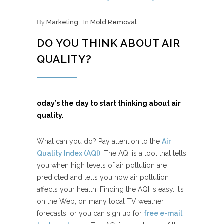
By
Marketing
In
Mold Removal
DO YOU THINK ABOUT AIR
QUALITY?
oday’s the day to start thinking about air
quality.
What can you do? Pay attention to the
Air
Quality Index (AQI)
. The AQI is a tool that tells
you when high levels of air pollution are
predicted and tells you how air pollution
affects your health. Finding the AQI is easy. It’s
on the Web, on many local TV weather
forecasts, or you can sign up for
free e-mail