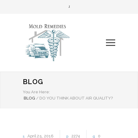
BLOG
You Are Here:
BLOG
/
DO YOU THINK ABOUT AIR QUALITY?
April
25
2016
2274
0