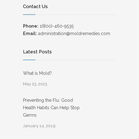
Contact Us
Phone:
1(800)-460-9535
Email:
administration@moldremedies.com
Latest Posts
What is Mold?
May 23, 2023
Preventing the Flu: Good
Health Habits Can Help Stop
Germs
January 14, 2019