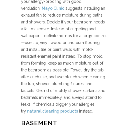
your allergy-proofing with good
ventilation.
Mayo Clinic
suggests installing an
exhaust fan to reduce moisture during baths
and showers. Decide if your bathroom needs
a fall makeover: Instead of carpeting and
wallpaper— definite no-nos for allergy control
—use tile, vinyl, wood or linoleum flooring,
and install tile or paint walls with mold-
resistant enamel paint instead. To stop mold
from forming, keep as much moisture out of
the bathroom as possible. Towel-dry the tub
after each use, and use bleach when cleaning
the tub, shower, plumbing fixtures, and
faucets. Get rid of moldy shower curtains and
bathmats immediately, and always attend to
leaks. If chemicals trigger your allergies,
try
natural cleaning products
instead.
BASEMENT