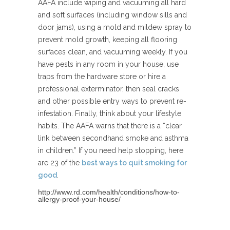
AAFA include wiping and vacuuming all hard
and soft surfaces (including window sills and
door jams), using a mold and mildew spray to
prevent mold growth, keeping all flooring
surfaces clean, and vacuuming weekly. If you
have pests in any room in your house, use
traps from the hardware store or hire a
professional exterminator, then seal cracks
and other possible entry ways to prevent re-
infestation. Finally, think about your lifestyle
habits. The AAFA warns that there is a “clear
link between secondhand smoke and asthma
in children.” If you need help stopping, here
are 23 of the
best ways to quit smoking for
good
.
http://www.rd.com/health/conditions/how-to-
allergy-proof-your-house/