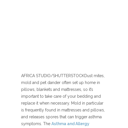
AFRICA STUDIO/SHUTTERSTOCK
Dust mites,
mold and pet dander often set up home in
pillows, blankets and mattresses, so it’s
important to take care of your bedding and
replace it when necessary. Mold in particular
is frequently found in mattresses and pillows,
and releases spores that can trigger asthma
symptoms. The
Asthma and Allergy