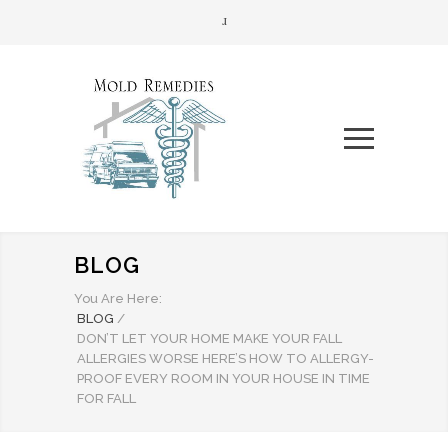
BLOG
You Are Here:
BLOG
/
DON’T LET YOUR HOME MAKE YOUR FALL
ALLERGIES WORSE HERE’S HOW TO ALLERGY-
PROOF EVERY ROOM IN YOUR HOUSE IN TIME
FOR FALL