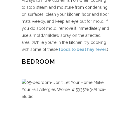
Always turn the kitchen fan on when cooking
to stop steam and moisture from condensing
on surfaces, clean your kitchen floor and floor
mats weekly, and keep an eye out for mold. If
you do spot mold, remove it immediately and
use a mold/mildew spray on the affected
area. (While you’re in the kitchen, try cooking
with some of these
foods to beat hay fever
.)
BEDROOM