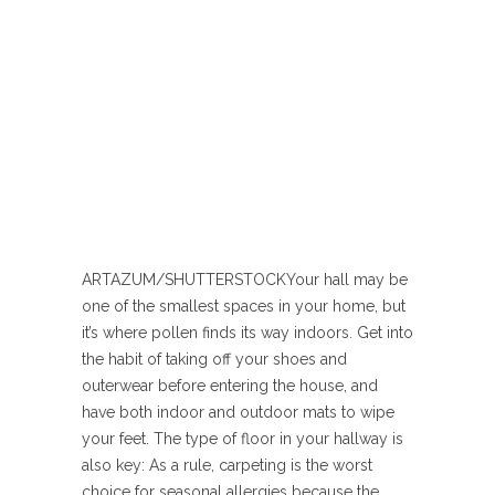
ARTAZUM/SHUTTERSTOCK
Your hall may be
one of the smallest spaces in your home, but
it’s where pollen finds its way indoors. Get into
the habit of taking off your shoes and
outerwear before entering the house, and
have both indoor and outdoor mats to wipe
your feet. The type of floor in your hallway is
also key: As a rule, carpeting is the worst
choice for seasonal allergies because the