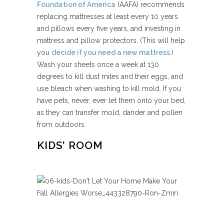
Foundation of America
(AAFA) recommends
replacing mattresses at least every 10 years
and pillows every five years, and investing in
mattress and pillow protectors. (This will help
you
decide if you need a new mattress
.)
Wash your sheets once a week at 130
degrees to kill dust mites and their eggs, and
use bleach when washing to kill mold. If you
have pets, never, ever let them onto your bed,
as they can transfer mold, dander and pollen
from outdoors.
KIDS’ ROOM