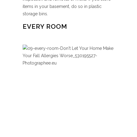
items in your basement, do so in plastic
storage bins.
EVERY ROOM