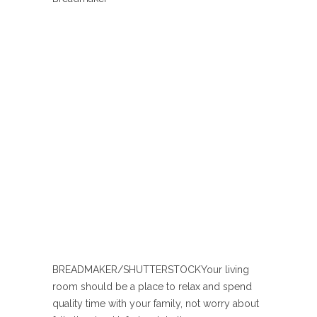
BREADMAKER/SHUTTERSTOCK
Your living
room should be a place to relax and spend
quality time with your family, not worry about