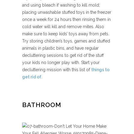
and using bleach if washing to kill mold;
placing unwashable stuffed toys in the freezer
once a week for 24 hours then rinsing them in
cold water will kill and remove mites. Also
make sure to keep kids’ toys away from pets.
Try storing children’s toys, games and stuffed
animals in plastic bins, and have regular
decluttering sessions to get rid of the stuff
your kids no longer play with. Start your
decluttering mission with this list of
things to
get rid of
.
BATHROOM