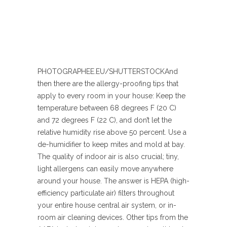
PHOTOGRAPHEE.EU/SHUTTERSTOCK
And
then there are the allergy-proofing tips that
apply to every room in your house: Keep the
temperature between 68 degrees F (20 C)
and 72 degrees F (22 C), and don’t let the
relative humidity rise above 50 percent. Use a
de-humidifier to keep mites and mold at bay.
The quality of indoor air is also crucial; tiny,
light allergens can easily move anywhere
around your house. The answer is HEPA (high-
efficiency particulate air) filters throughout
your entire house central air system, or in-
room air cleaning devices. Other tips from the