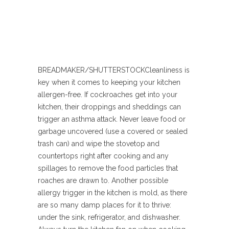
BREADMAKER/SHUTTERSTOCK
Cleanliness is
key when it comes to keeping your kitchen
allergen-free. If cockroaches get into your
kitchen, their droppings and sheddings can
trigger an asthma attack. Never leave food or
garbage uncovered (use a covered or sealed
trash can) and wipe the stovetop and
countertops right after cooking and any
spillages to remove the food particles that
roaches are drawn to. Another possible
allergy trigger in the kitchen is mold, as there
are so many damp places for it to thrive:
under the sink, refrigerator, and dishwasher.