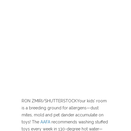
RON ZMIRI/SHUTTERSTOCK
Your kids’ room
is a breeding ground for allergens—dust
mites, mold and pet dander accumulate on
toys! The
AAFA
recommends washing stuffed
toys every week in 130-degree hot water—