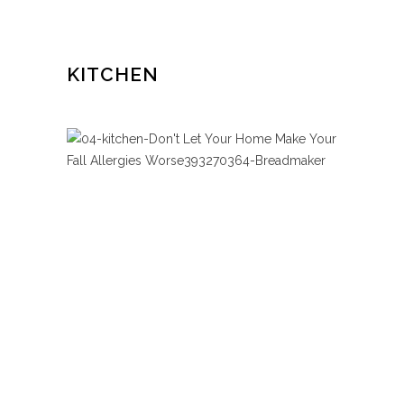
KITCHEN