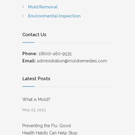
Mold Removal
Environmental Inspection
Contact Us
Phone:
1(800)-460-9535
Email:
administration@moldremedies.com
Latest Posts
What is Mold?
May 23, 2023
Preventing the Flu: Good
Health Habits Can Help Stop