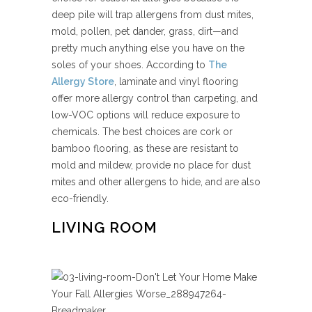
deep pile will trap allergens from dust mites,
mold, pollen, pet dander, grass, dirt—and
pretty much anything else you have on the
soles of your shoes. According to
The
Allergy Store
, laminate and vinyl flooring
offer more allergy control than carpeting, and
low-VOC options will reduce exposure to
chemicals. The best choices are cork or
bamboo flooring, as these are resistant to
mold and mildew, provide no place for dust
mites and other allergens to hide, and are also
eco-friendly.
LIVING ROOM