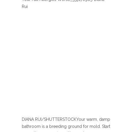
DIANA RUI/SHUTTERSTOCK
Your warm, damp
bathroom is a breeding ground for mold. Start