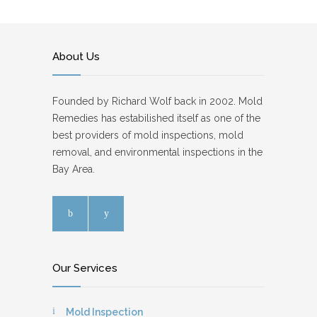
About Us
Founded by Richard Wolf back in 2002. Mold
Remedies has estabilished itself as one of the
best providers of mold inspections, mold
removal, and environmental inspections in the
Bay Area.
Our Services
Mold Inspection