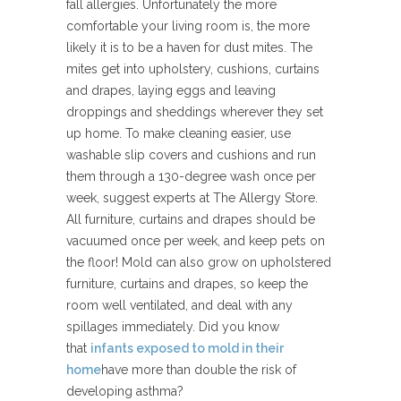
fall allergies. Unfortunately the more
comfortable your living room is, the more
likely it is to be a haven for dust mites. The
mites get into upholstery, cushions, curtains
and drapes, laying eggs and leaving
droppings and sheddings wherever they set
up home. To make cleaning easier, use
washable slip covers and cushions and run
them through a 130-degree wash once per
week, suggest experts at The Allergy Store.
All furniture, curtains and drapes should be
vacuumed once per week, and keep pets on
the floor! Mold can also grow on upholstered
furniture, curtains and drapes, so keep the
room well ventilated, and deal with any
spillages immediately. Did you know
that
infants exposed to mold in their
home
have more than double the risk of
developing asthma?