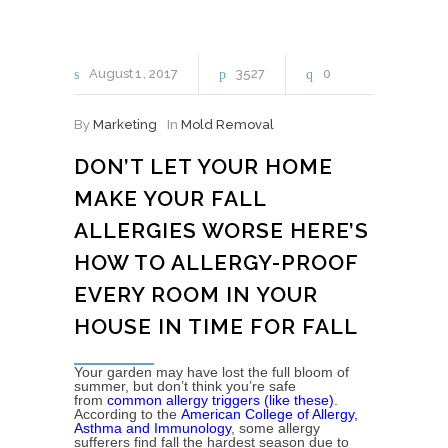
August
1
2017
3527
0
By
Marketing
In
Mold Removal
DON’T LET YOUR HOME
MAKE YOUR FALL
ALLERGIES WORSE HERE’S
HOW TO ALLERGY-PROOF
EVERY ROOM IN YOUR
HOUSE IN TIME FOR FALL
Your garden may have lost the full bloom of
summer, but don’t think you’re safe
from
common allergy triggers (like these)
.
According to the
American College of Allergy,
Asthma and Immunology
, some allergy
sufferers find fall the hardest season due to