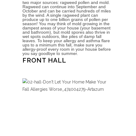
two major sources: ragweed pollen and mold.
Ragweed can continue into September and
October and can be carried hundreds of miles
by the wind. A single ragweed plant can
produce up to one billion grains of pollen per
season! You may think of mold growing in the
dampest areas of your house (your basement
and bathroom), but mold spores also thrive in
wet spots outdoors, like piles of damp fall
leaves. To keep your allergy and asthma flare
ups to a minimum this fall, make sure you
allergy-proof every room in your house before
you say goodbye to summer.
FRONT HALL