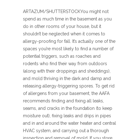
ARTAZUM/SHUTTERSTOCK
You might not
spend as much time in the basement as you
do in other rooms of your house, but it
shouldn’t be neglected when it comes to
allergy-proofing for fall. It’s actually one of the
spaces you’re most likely to find a number of
potential triggers, such as roaches and
rodents who find their way from outdoors
(along with their droppings and sheddings),
and mold thriving in the dark and damp and
releasing allergy-triggering spores. To get rid
of allergens from your basement, the AAFA
recommends finding and fixing all leaks,
seams, and cracks in the foundation (to keep
moisture out), fixing leaks and drips in pipes
and in and around the water heater and central
HVAC system, and carrying out a thorough
inspection and removal of mold. If you store