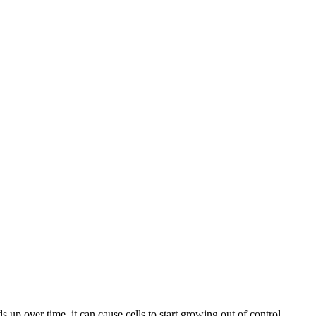
 over time, it can cause cells to start growing out of control,