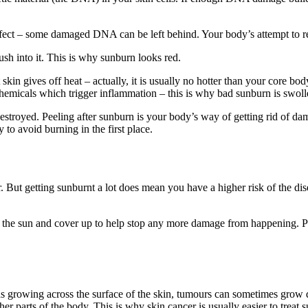
rfect – some damaged DNA can be left behind. Your body’s attempt to r
sh into it. This is why sunburn looks red.
 skin gives off heat – actually, it is usually no hotter than your core b
chemicals which trigger inflammation – this is why bad sunburn is swoll
estroyed. Peeling after sunburn is your body’s way of getting rid of da
 to avoid burning in the first place.
 But getting sunburnt a lot does mean you have a higher risk of the dise
f the sun and cover up to help stop any more damage from happening. Pu
growing across the surface of the skin, tumours can sometimes grow do
er parts of the body. This is why skin cancer is usually easier to treat s