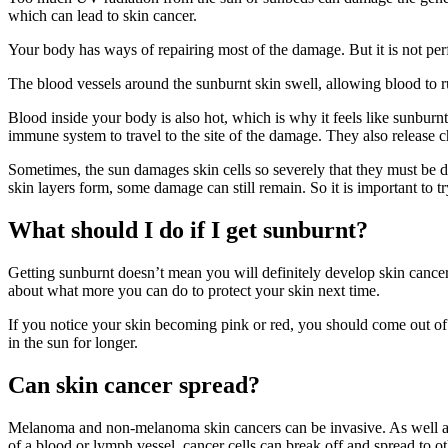
which can lead to skin cancer.
Your body has ways of repairing most of the damage. But it is not pe
The blood vessels around the sunburnt skin swell, allowing blood to ru
Blood inside your body is also hot, which is why it feels like sunburnt
immune system to travel to the site of the damage. They also release 
Sometimes, the sun damages skin cells so severely that they must be d
skin layers form, some damage can still remain. So it is important to try
What should I do if I get sunburnt?
Getting sunburnt doesn’t mean you will definitely develop skin cancer.
about what more you can do to protect your skin next time.
If you notice your skin becoming pink or red, you should come out o
in the sun for longer.
Can skin cancer spread?
Melanoma and non-melanoma skin cancers can be invasive. As well as 
of a blood or lymph vessel, cancer cells can break off and spread to oth