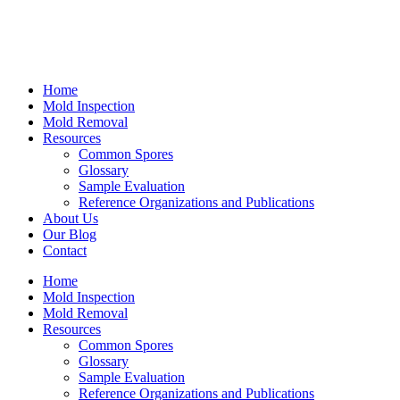
Home
Mold Inspection
Mold Removal
Resources
Common Spores
Glossary
Sample Evaluation
Reference Organizations and Publications
About Us
Our Blog
Contact
Home
Mold Inspection
Mold Removal
Resources
Common Spores
Glossary
Sample Evaluation
Reference Organizations and Publications