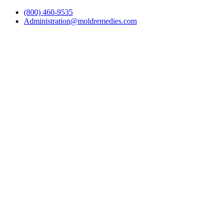
(800) 460-9535
Administration@moldremedies.com