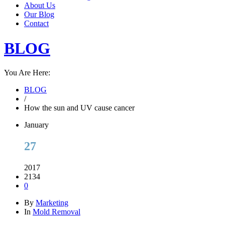
About Us
Our Blog
Contact
BLOG
You Are Here:
BLOG
/
How the sun and UV cause cancer
January
27
2017
2134
0
By
Marketing
In
Mold Removal