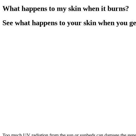
What happens to my skin when it burns?
See what happens to your skin when you g
Too much UV radiation from the sun or sunbeds can damage the genetic