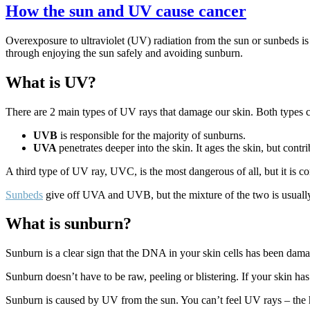
How the sun and UV cause cancer
Overexposure to ultraviolet (UV) radiation from the sun or sunbeds is
through enjoying the sun safely and avoiding sunburn.
What is UV?
There are 2 main types of UV rays that damage our skin. Both types c
UVB
is responsible for the majority of sunburns.
UVA
penetrates deeper into the skin. It ages the skin, but cont
A third type of UV ray, UVC, is the most dangerous of all, but it is c
Sunbeds
give off UVA and UVB, but the mixture of the two is usually 
What is sunburn?
Sunburn is a clear sign that the DNA in your skin cells has been dama
Sunburn doesn’t have to be raw, peeling or blistering. If your skin has 
Sunburn is caused by UV from the sun. You can’t feel UV rays – the h