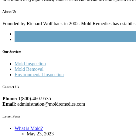
About Us
Founded by Richard Wolf back in 2002. Mold Remedies has estabilished
Our Services
Mold Inspection
Mold Removal
Environmental Inspection
Contact Us
Phone:
1(800)-460-9535
Email:
administration@moldremedies.com
Latest Posts
What is Mold?
May 23, 2023