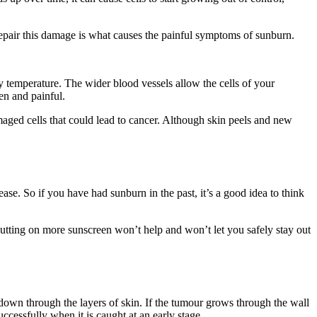
epair this damage is what causes the painful symptoms of sunburn.
ody temperature. The wider blood vessels allow the cells of your
en and painful.
maged cells that could lead to cancer. Although skin peels and new
ase. So if you have had sunburn in the past, it’s a good idea to think
tting on more sunscreen won’t help and won’t let you safely stay out
wn through the layers of skin. If the tumour grows through the wall
uccessfully when it is caught at an early stage.