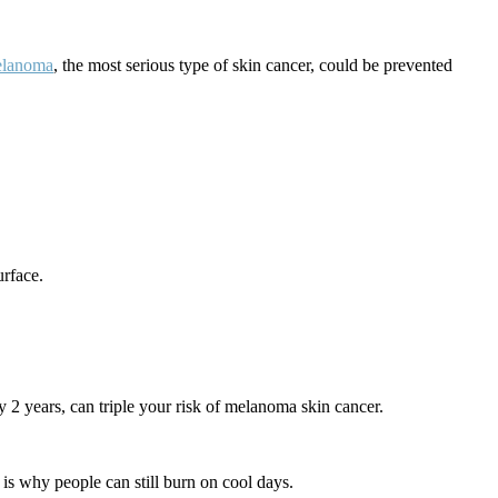
lanoma
, the most serious type of skin cancer, could be prevented
urface.
 2 years, can triple your risk of melanoma skin cancer.
is why people can still burn on cool days.