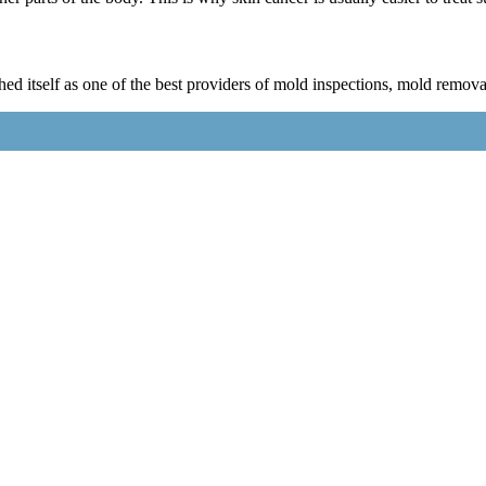
 itself as one of the best providers of mold inspections, mold remova