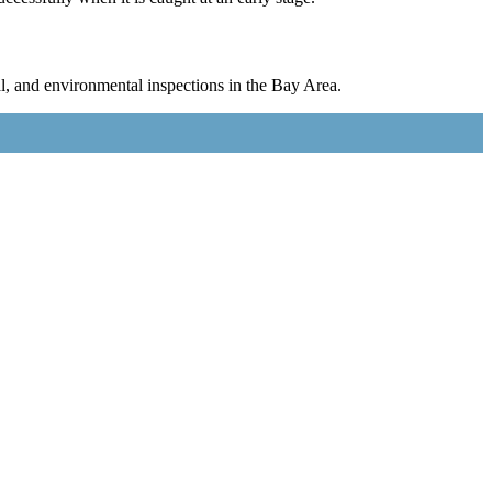
l, and environmental inspections in the Bay Area.