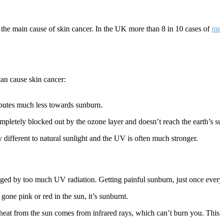
 the main cause of skin cancer. In the UK more than 8 in 10 cases of
me
an cause skin cancer:
ributes much less towards sunburn.
ompletely blocked out by the ozone layer and doesn’t reach the earth’s s
different to natural sunlight and the UV is often much stronger.
ged by too much UV radiation. Getting painful sunburn, just once every
gone pink or red in the sun, it’s sunburnt.
eat from the sun comes from infrared rays, which can’t burn you. This 