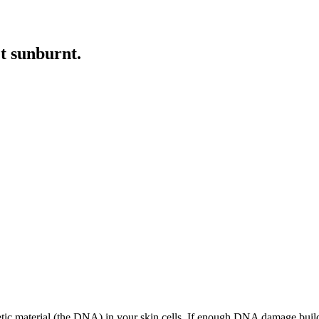
et sunburnt
.
 material (the DNA) in your skin cells. If enough DNA damage builds up