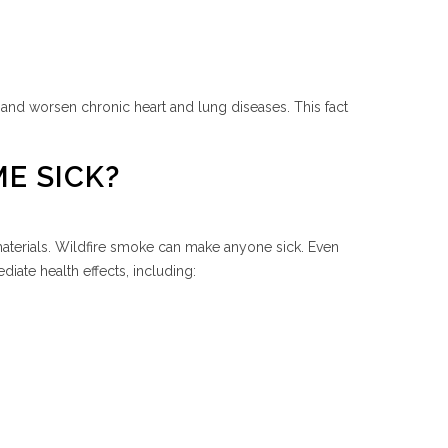
 and worsen chronic heart and lung diseases. This fact
E SICK?
 materials. Wildfire smoke can make anyone sick. Even
iate health effects, including: