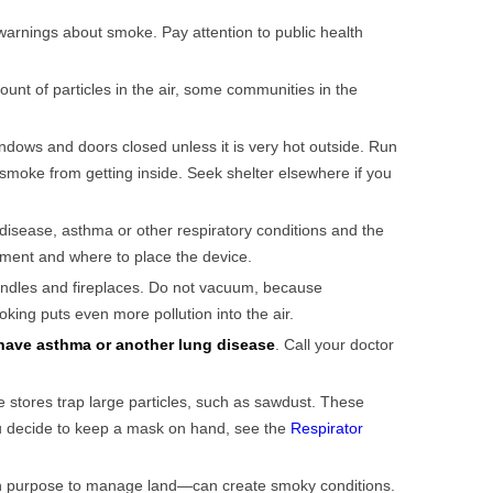
 warnings about smoke. Pay attention to public health
nt of particles in the air, some communities in the
ndows and doors closed unless it is very hot outside. Run
r smoke from getting inside. Seek shelter elsewhere if you
t disease, asthma or other respiratory conditions and the
cement and where to place the device.
andles and fireplaces. Do not vacuum, because
ing puts even more pollution into the air.
have asthma or another lung disease
. Call your doctor
 stores trap large particles, such as sawdust. These
you decide to keep a mask on hand, see the
Respirator
 on purpose to manage land—can create smoky conditions.