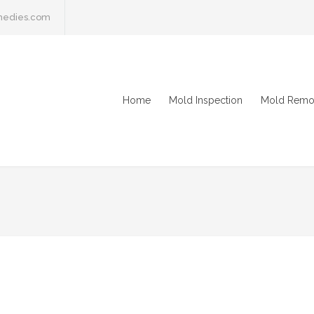
medies.com
Home
Mold Inspection
Mold Remo