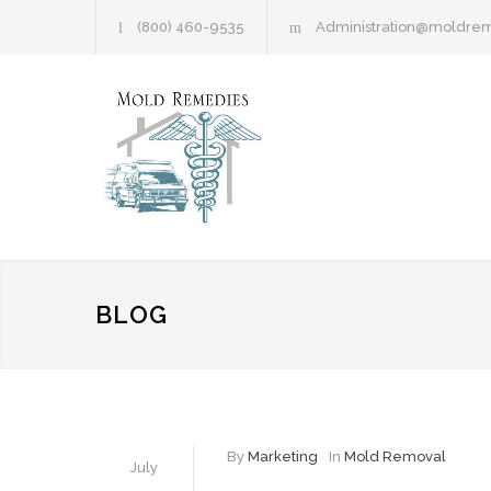
(800) 460-9535
Administration@moldre
BLOG
By
Marketing
In
Mold Removal
July