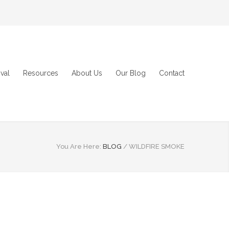
val
Resources
About Us
Our Blog
Contact
You Are Here:
BLOG
/
WILDFIRE SMOKE