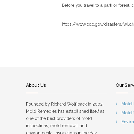
Before you travel to a park or forest, 
https://www.cdc.gov/disasters/wildf
About Us
Our Ser
Mold 
Founded by Richard Wolf back in 2002.
Mold Remedies has estabilished itself as
Mold 
one of the best providers of mold
Envir
inspections, mold removal, and
environmental inspections in the Bay