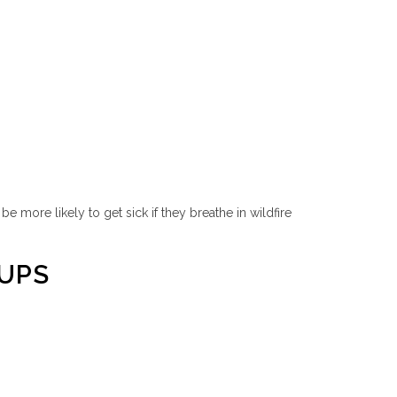
 more likely to get sick if they breathe in wildfire
OUPS