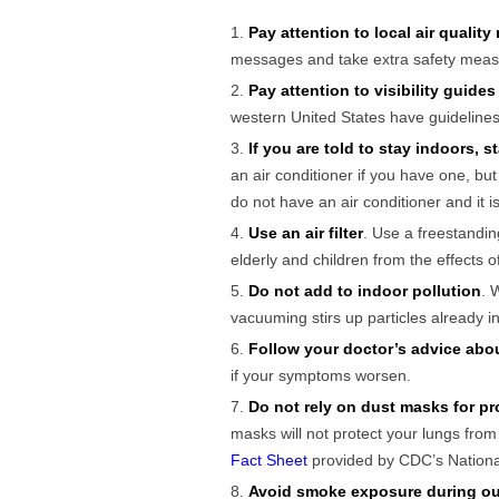
Pay attention to local air quality
messages and take extra safety meas
Pay attention to visibility guides 
western United States have guidelines
If you are told to stay indoors, 
an air conditioner if you have one, bu
do not have an air conditioner and it 
Use an air filter
. Use a freestandin
elderly and children from the effects 
Do not add to indoor pollution
. 
vacuuming stirs up particles already 
Follow your doctor’s advice abo
if your symptoms worsen.
Do not rely on dust masks for pr
masks will not protect your lungs fro
Fact Sheet
provided by CDC’s National
Avoid smoke exposure during ou