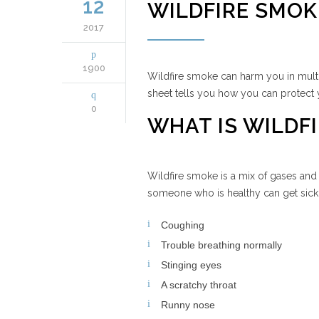
12
WILDFIRE SMOK
2017
1900
Wildfire smoke can harm you in multi
sheet tells you how you can protect 
0
WHAT IS WILDFI
Wildfire smoke is a mix of gases and 
someone who is healthy can get sick i
Coughing
Trouble breathing normally
Stinging eyes
A scratchy throat
Runny nose