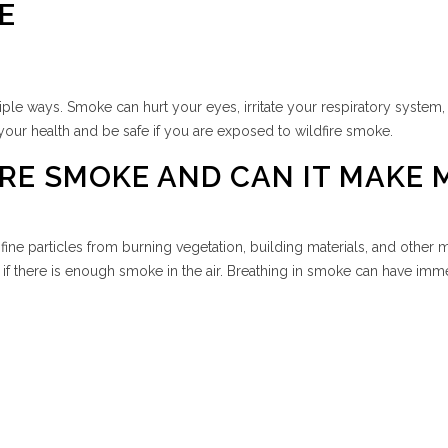
E
ple ways. Smoke can hurt your eyes, irritate your respiratory system,
your health and be safe if you are exposed to wildfire smoke.
RE SMOKE AND CAN IT MAKE M
fine particles from burning vegetation, building materials, and other
f there is enough smoke in the air. Breathing in smoke can have immed