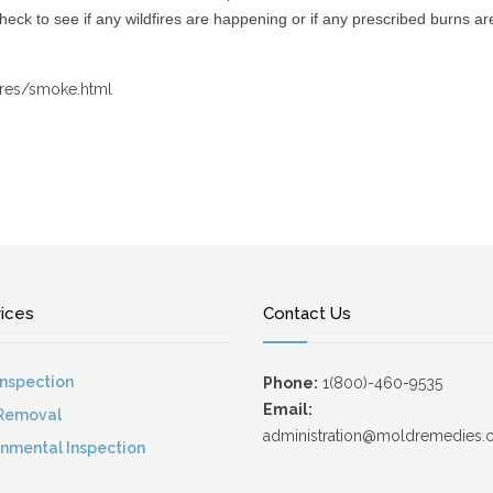
check to see if any wildfires are happening or if any prescribed burns a
ires/smoke.html
vices
Contact Us
Inspection
Phone:
1(800)-460-9535
Email:
Removal
administration@moldremedies
onmental Inspection