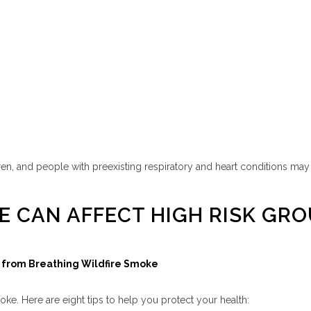
n, and people with preexisting respiratory and heart conditions may be
E CAN AFFECT HIGH RISK GR
lf from Breathing Wildfire Smoke
oke. Here are eight tips to help you protect your health: