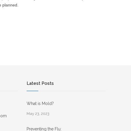
re planned.
Latest Posts
What is Mold?
May 23, 2023
.com
Preventing the Flu: