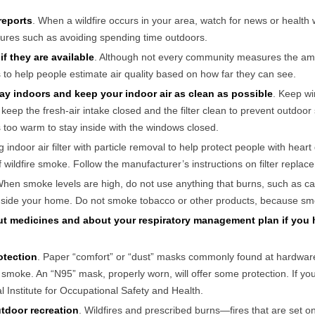
 reports
. When a wildfire occurs in your area, watch for news or health
ures such as avoiding spending time outdoors.
if they are available
. Although not every community measures the amou
 to help people estimate air quality based on how far they can see.
stay indoors and keep your indoor air as clean as possible
. Keep wi
t keep the fresh-air intake closed and the filter clean to prevent outdoo
is too warm to stay inside with the windows closed.
g indoor air filter with particle removal to help protect people with hear
of wildfire smoke. Follow the manufacturer’s instructions on filter repla
When smoke levels are high, do not use anything that burns, such as c
inside your home. Do not smoke tobacco or other products, because smok
ut medicines and about your respiratory management plan if you 
otection
. Paper “comfort” or “dust” masks commonly found at hardware
m smoke. An “N95” mask, properly worn, will offer some protection. If 
 Institute for Occupational Safety and Health.
tdoor recreation
. Wildfires and prescribed burns—fires that are set