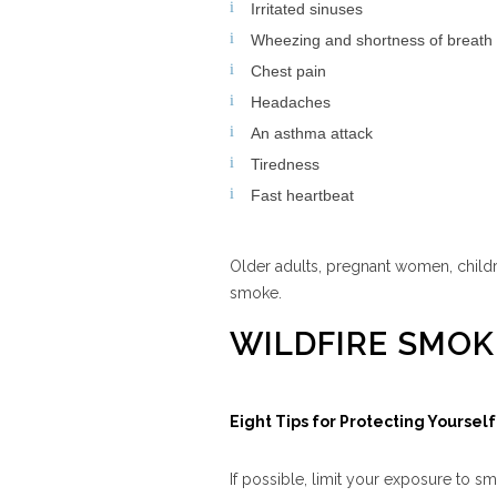
Irritated sinuses
Wheezing and shortness of breath
Chest pain
Headaches
An asthma attack
Tiredness
Fast heartbeat
Older adults, pregnant women, childre
smoke.
WILDFIRE SMOK
Eight Tips for Protecting Yourse
If possible, limit your exposure to sm